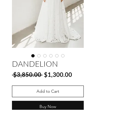
DANDELION
Regular
Sale
 $3,850.00 
$1,300.00
Price
Price
Add to Cart
Buy Now