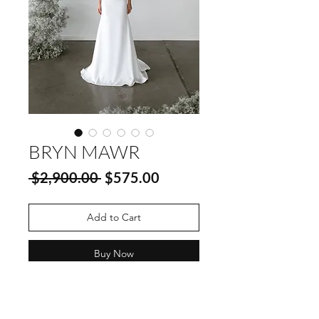
BRYN MAWR
Regular
Sale
 $2,900.00 
$575.00
Price
Price
Add to Cart
Buy Now