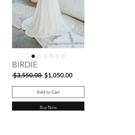
BIRDIE
Regular
Sale
 $3,550.00 
$1,050.00
Price
Price
Add to Cart
Buy Now